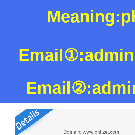
Meaning:ph
Email①:admi
Email②:admi
Domain:
www.philzet.com