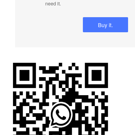
need it.
Buy it.