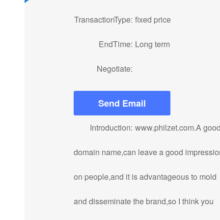
TransactionType:
fixed price
EndTime:
Long term
Negotiate:
Send Email
Introduction:
www.philzet.com.A goo
domain name,can leave a good impressio
on people,and it is advantageous to mold
and disseminate the brand,so I think you